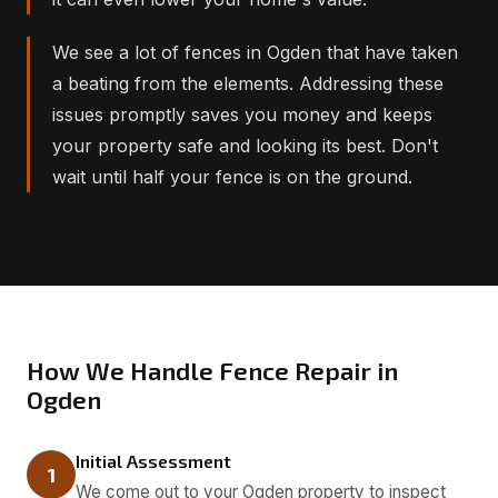
We see a lot of fences in Ogden that have taken
a beating from the elements. Addressing these
issues promptly saves you money and keeps
your property safe and looking its best. Don't
wait until half your fence is on the ground.
How We Handle Fence Repair in
Ogden
Initial Assessment
1
We come out to your Ogden property to inspect