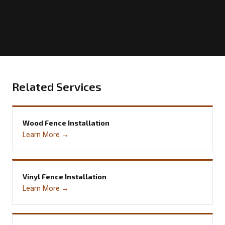
Related Services
Wood Fence Installation
Learn More →
Vinyl Fence Installation
Learn More →