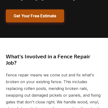
Get Your Free Estimate
What's Involved in a Fence Repair
Job?
Fence repair means we come out and fix what's
broken on your existing fence. This includes
replacing rotten posts, mending broken rails,
swapping out damaged pickets or panels, and fixing
gates that don't close right. We handle wood, vinyl,