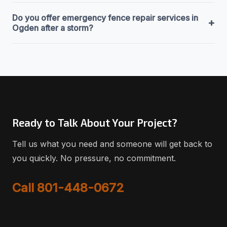
Do you offer emergency fence repair services in
+
Ogden after a storm?
Ready to Talk About Your Project?
Tell us what you need and someone will get back to
you quickly. No pressure, no commitment.
Call 801-448-0672