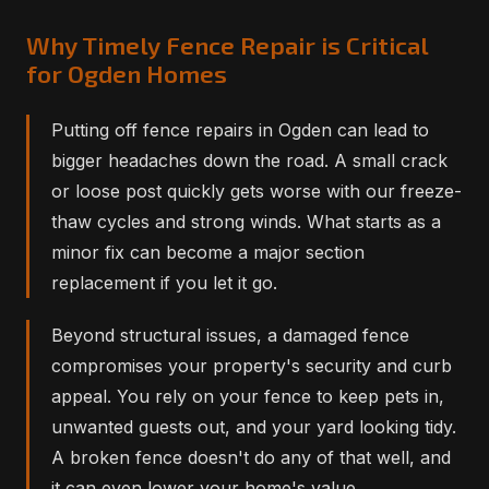
Why Timely Fence Repair is Critical
for Ogden Homes
Putting off fence repairs in Ogden can lead to
bigger headaches down the road. A small crack
or loose post quickly gets worse with our freeze-
thaw cycles and strong winds. What starts as a
minor fix can become a major section
replacement if you let it go.
Beyond structural issues, a damaged fence
compromises your property's security and curb
appeal. You rely on your fence to keep pets in,
unwanted guests out, and your yard looking tidy.
A broken fence doesn't do any of that well, and
it can even lower your home's value.