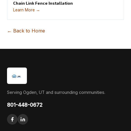
Chain Link Fence Installation
Learn More →
← Back to Home
Serving Ogden, UT and surrounding communities.
801-448-0672