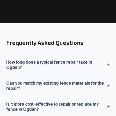
Frequently Asked Questions
How long does a typical fence repair take in
+
Ogden?
Can you match my existing fence materials for the
+
repair?
Is it more cost-effective to repair or replace my
+
fence in Ogden?