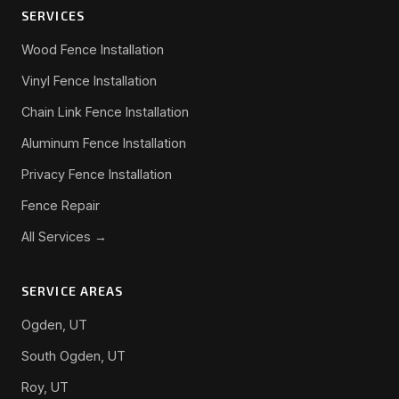
SERVICES
Wood Fence Installation
Vinyl Fence Installation
Chain Link Fence Installation
Aluminum Fence Installation
Privacy Fence Installation
Fence Repair
All Services →
SERVICE AREAS
Ogden, UT
South Ogden, UT
Roy, UT