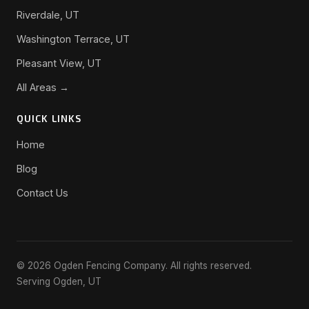
Riverdale, UT
Washington Terrace, UT
Pleasant View, UT
All Areas →
QUICK LINKS
Home
Blog
Contact Us
© 2026 Ogden Fencing Company. All rights reserved.
Serving Ogden, UT