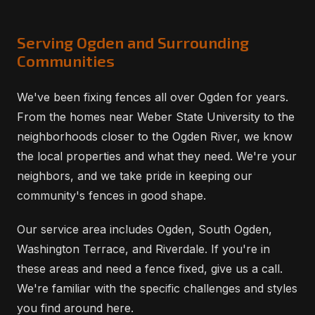
Serving Ogden and Surrounding
Communities
We've been fixing fences all over Ogden for years.
From the homes near Weber State University to the
neighborhoods closer to the Ogden River, we know
the local properties and what they need. We're your
neighbors, and we take pride in keeping our
community's fences in good shape.
Our service area includes Ogden, South Ogden,
Washington Terrace, and Riverdale. If you're in
these areas and need a fence fixed, give us a call.
We're familiar with the specific challenges and styles
you find around here.