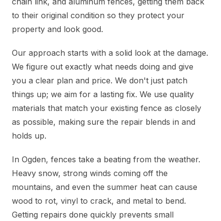
chain link, and aluminum fences, getting them back
to their original condition so they protect your
property and look good.
Our approach starts with a solid look at the damage.
We figure out exactly what needs doing and give
you a clear plan and price. We don't just patch
things up; we aim for a lasting fix. We use quality
materials that match your existing fence as closely
as possible, making sure the repair blends in and
holds up.
In Ogden, fences take a beating from the weather.
Heavy snow, strong winds coming off the
mountains, and even the summer heat can cause
wood to rot, vinyl to crack, and metal to bend.
Getting repairs done quickly prevents small