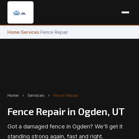
Home
›
Services
›
Fence Repair
Home
›
Services
›
Fence Repair
Fence Repair in Ogden, UT
Got a damaged fence in Ogden? We'll get it
standing strong again, fast and right.