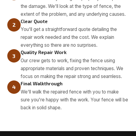
the damage. We'll look at the type of fence, the
extent of the problem, and any underlying causes.
Clear Quote
2
You'll get a straightforward quote detailing the
repair work needed and the cost. We explain
everything so there are no surprises.
Quality Repair Work
3
Our crew gets to work, fixing the fence using
appropriate materials and proven techniques. We
focus on making the repair strong and seamless.
Final Walkthrough
4
We'll walk the repaired fence with you to make
sure you're happy with the work. Your fence will be
back in solid shape.