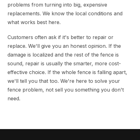
problems from turning into big, expensive
replacements. We know the local conditions and
what works best here.
Customers often ask if it's better to repair or
replace. We'll give you an honest opinion. If the
damage is localized and the rest of the fence is
sound, repair is usually the smarter, more cost-
effective choice. If the whole fence is falling apart,
we'll tell you that too. We're here to solve your
fence problem, not sell you something you don't
need.