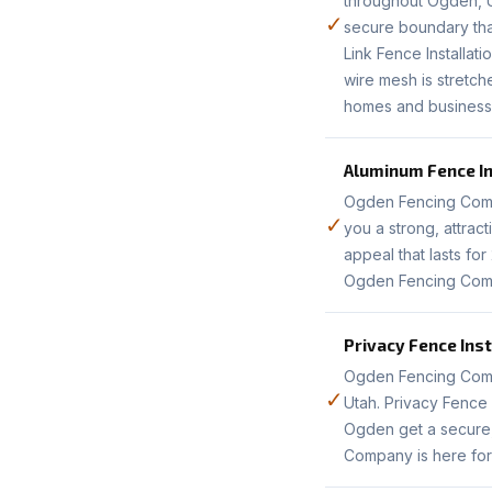
throughout Ogden, UT
✓
secure boundary that
Link Fence Installat
wire mesh is stretch
homes and business
Aluminum Fence In
Ogden Fencing Compa
✓
you a strong, attrac
appeal that lasts fo
Ogden Fencing Compa
Privacy Fence Inst
Ogden Fencing Compa
✓
Utah. Privacy Fence 
Ogden get a secure,
Company is here for 