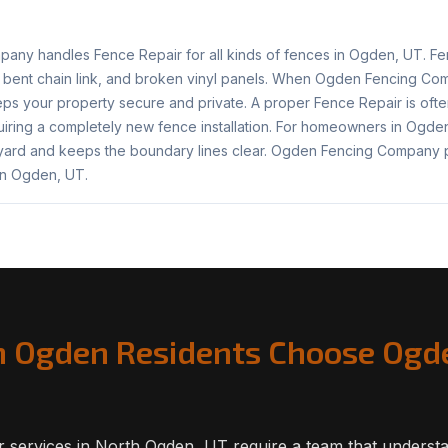
ny handles Fence Repair for all kinds of fences in Ogden, UT. F
 bent chain link, and broken vinyl panels. When Ogden Fencing C
ps your property secure and private. A proper Fence Repair is ofte
iring a completely new fence installation. For homeowners in Ogden
 yard and keeps the boundary lines clear. Ogden Fencing Company 
in Ogden, UT.
 Ogden Residents Choose Ogd
 services in North Ogden, UT require a team that understa