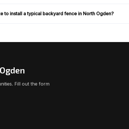
e to install a typical backyard fence in North Ogden?
h Ogden
ies. Fill out the form