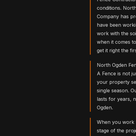
conditions. Nor
Company has pro
have been workin
work with the so
when it comes to
get it right the
North Ogden Fen
A Fence is not ju
your property se
single season. O
lasts for years, 
Ogden.
When you work w
stage of the pr