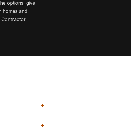
he options, give
or homes and
 Contractor
+
+