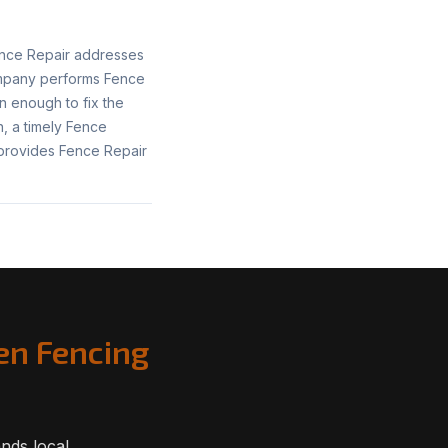
ence Repair addresses
ompany performs Fence
n enough to fix the
, a timely Fence
provides Fence Repair
en Fencing
nds local