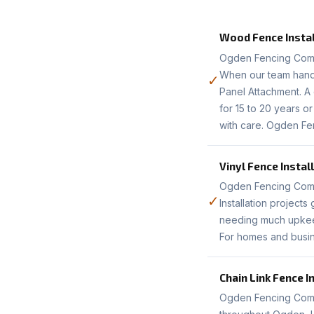
Wood Fence Instal
Ogden Fencing Comp
When our team handle
✓
Panel Attachment. A 
for 15 to 20 years 
with care. Ogden Fe
Vinyl Fence Instal
Ogden Fencing Compan
✓
Installation project
needing much upkeep.
For homes and busin
Chain Link Fence I
Ogden Fencing Compa