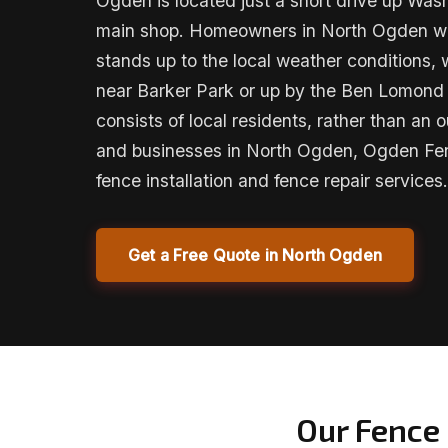
Ogden is located just a short drive up Was
main shop. Homeowners in North Ogden will
stands up to the local weather conditions, 
near Barker Park or up by the Ben Lomond
consists of local residents, rather than an
and businesses in North Ogden, Ogden F
fence installation and fence repair services.
Get a Free Quote in North Ogden
Our Fence 