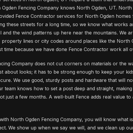
th Ogden Fencing Company knows North Ogden, UT. North
vided Fence Contractor services for North Ogden homes 
g these streets for a long time, so we know what works 
il and the wind patterns up here near the mountains. We ar
 property lines or city codes around places like the North
 first time because we have done Fence Contractor work all 
cing Company does not cut corners on materials or the wa
st about looks; it has to be strong enough to keep your kid
cure. We use good, sturdy posts and hardware that will not 
ur team knows how to set a post deep and straight, makin
not just a few months. A well-built Fence adds real value t
ith North Ogden Fencing Company, you will know what is
oject. We show up when we say we will, and we clean up o