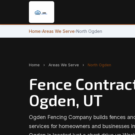
Home
›
Areas We Serve
›
North Ogden
Home
›
Areas We Serve
›
North Ogden
Fence Contract
Ogden, UT
Ogden Fencing Company builds fences and 
services for homeowners and businesses i