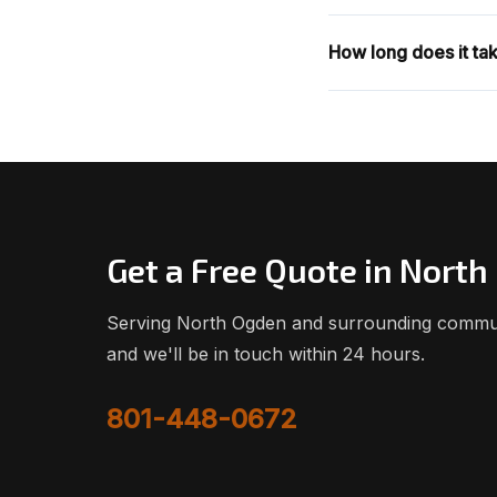
How long does it tak
Get a Free Quote in Nort
Serving North Ogden and surrounding communit
and we'll be in touch within 24 hours.
801-448-0672