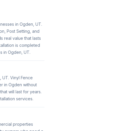
inesses in Ogden, UT.
on, Post Setting, and
 real value that lasts
llation is completed
s in Ogden, UT.
, UT. Vinyl Fence
her in Ogden without
t will last for years.
llation services.
ercial properties