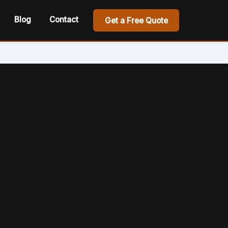
Blog
Contact
Get a Free Quote