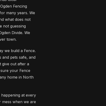
 Ogden Fencing
for many years. We
and what does not
e not guessing
 Ogden Divide. We
over town.
y we build a Fence.
s and pets safe, and
give out after a
g sure your Fence
o any home in North
 happening at every
ur mess when we are