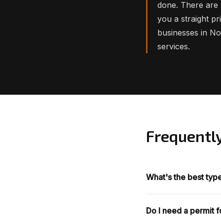
done. There are 
you a straight p
businesses in N
services.
Frequentl
What's the best typ
Do I need a permit 