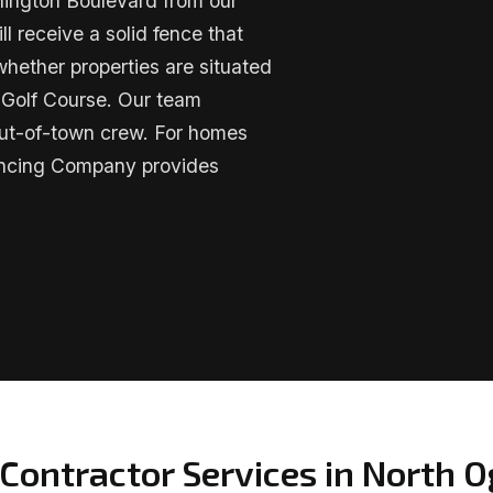
hington Boulevard from our
 receive a solid fence that
whether properties are situated
 Golf Course. Our team
 out-of-town crew. For homes
encing Company provides
Contractor Services in North 