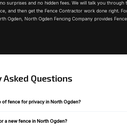
no surprises and no hidden fees. We will talk you through t
rice, and then get the Fence Contractor work done right. F
orth Ogden, North Ogden Fencing Company provides Fence
y Asked Questions
e of fence for privacy in North Ogden?
for a new fence in North Ogden?