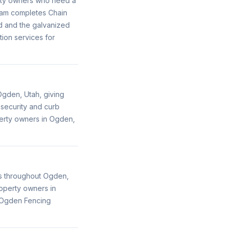
perty owners who need a
team completes Chain
nd and the galvanized
ion services for
gden, Utah, giving
 security and curb
perty owners in Ogden,
es throughout Ogden,
roperty owners in
, Ogden Fencing