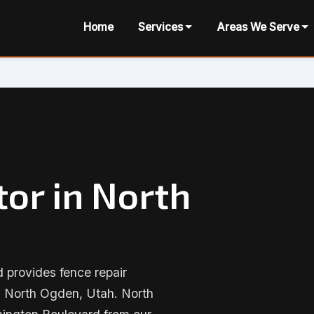
Home
Services
Areas We Serve
or in North
provides fence repair
n North Ogden, Utah. North