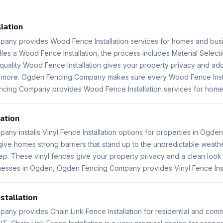
lation
any provides Wood Fence Installation services for homes and bus
s a Wood Fence Installation, the process includes Material Selecti
quality Wood Fence Installation gives your property privacy and adds
or more. Ogden Fencing Company makes sure every Wood Fence Insta
ncing Company provides Wood Fence Installation services for home
lation
y installs Vinyl Fence Installation options for properties in Ogden
s give homes strong barriers that stand up to the unpredictable weat
 These vinyl fences give your property privacy and a clean look tha
esses in Ogden, Ogden Fencing Company provides Vinyl Fence Insta
nstallation
ny provides Chain Link Fence Installation for residential and comm