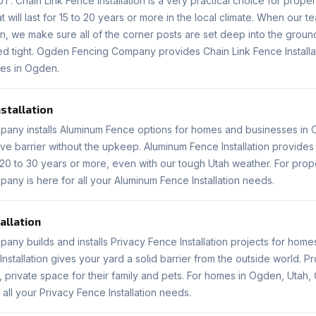
. Chain Link Fence Installation is a very practical choice for pro
 will last for 15 to 20 years or more in the local climate. When our 
ion, we make sure all of the corner posts are set deep into the grou
ed tight. Ogden Fencing Company provides Chain Link Fence Installat
es in Ogden.
stallation
ny installs Aluminum Fence options for homes and businesses in O
tive barrier without the upkeep. Aluminum Fence Installation provides
r 20 to 30 years or more, even with our tough Utah weather. For pro
ny is here for all your Aluminum Fence Installation needs.
allation
ny builds and installs Privacy Fence Installation projects for hom
Installation gives your yard a solid barrier from the outside world. P
 private space for their family and pets. For homes in Ogden, Utah
all your Privacy Fence Installation needs.