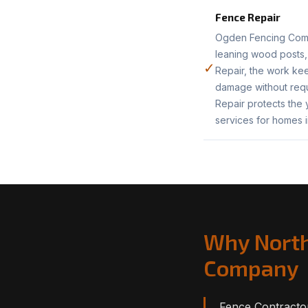
Fence Repair
Ogden Fencing Compa
leaning wood posts,
✓
Repair, the work kee
damage without requ
Repair protects the
services for homes 
Why North
Company
Fence Contractor